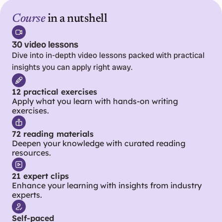
Course
 in a nutshell
30 video lessons
Dive into in-depth video lessons packed with practical 
insights you can apply right away.
12 practical exercises
Apply what you learn with hands-on writing 
exercises.
72 reading materials
Deepen your knowledge with curated reading 
resources.
21 expert clips
Enhance your learning with insights from industry 
experts.
Self-paced