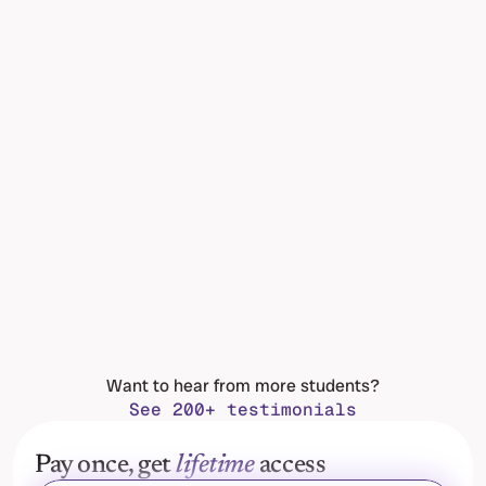
Want to hear from more students?
See 200+ testimonials
Pay once, get 
lifetime
 access