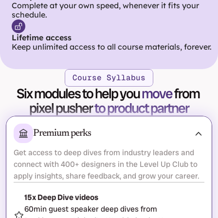
Complete at your own speed, whenever it fits your 
schedule.
Lifetime access
Keep unlimited access to all course materials, forever.
Course Syllabus
Six modules to help you 
move
 from 
pixel pusher 
to product partner
Premium perks
Get access to deep dives from industry leaders and 
connect with 400+ designers in the Level Up Club to 
apply insights, share feedback, and grow your career.
15x Deep Dive videos
60min guest speaker deep dives from 