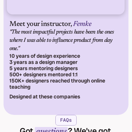
Meet your instructor, 
Femke
"The most impactful projects have been the ones 
where I was able to influence product from day 
one."
10 years of design experience
3 years as a design manager
5 years mentoring designers
500+ designers mentored 1:1
150K+ designers reached through online 
teaching
Designed at these companies
FAQs
Got 
? We've got 
questions