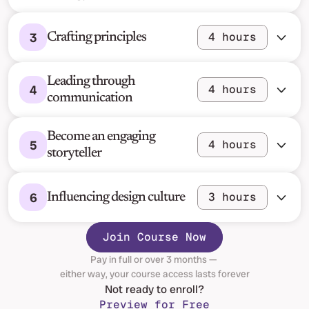
3
4 hours
Crafting principles
Leading through 
4
4 hours
communication
Become an engaging 
5
4 hours
storyteller
6
3 hours
Influencing design culture
Join Course Now
Pay in full or over 3 months — 
either way, your course access lasts forever
Not ready to enroll?
Preview for Free