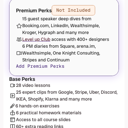
Premium Perks
Not Included
15 guest speaker deep dives from 
Booking.com, LinkedIn, Wealthsimple, 
Kroger, Hygraph and many more
Level up Club
 access with 400+ designers
6 PM diaries from Square, arena.im, 
Wealthsimple, One Knight Consulting, 
Stripes and Continuum
Add Premium Perks
Base Perks
28 video lessons
25 expert clips from Google, Stripe, Uber, Discord, 
IKEA, Shopify, Klarna and many more
6 hands-on exercises
6 practical homework materials
Access to all course slides
60+ extra reading links