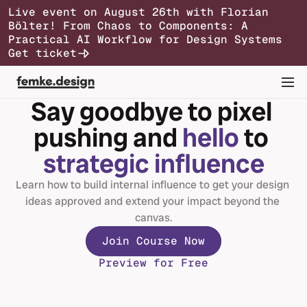
Live event on August 26th with Florian 
Bölter! From Chaos to Components: A 
Syllabus
Testimonials
Pricing
FAQs
Practical AI Workflow for Design Systems
Join Course Now
Get ticket
Say goodbye to pixel 
pushing and 
hello
 to 
strategic influence
Learn how to build internal influence to get your design 
ideas approved and extend your impact beyond the 
canvas.
Join Course Now
Preview for Free