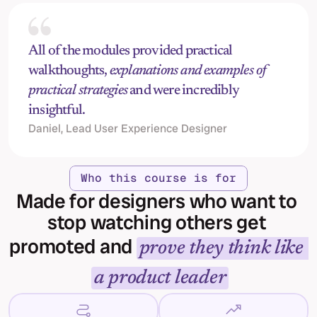
All of the modules provided practical 
walkthoughts, 
explanations and examples of 
practical strategies
 and were incredibly 
insightful.
Daniel, Lead User Experience Designer
Who this course is for
Made for designers who want to 
stop watching others get 
promoted and 
prove they think like 
a product leader