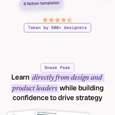
6 Notion templates
Taken by 500+ designers
Sneak Peek
Learn 
directly from design and 
 while building 
product leaders
confidence to drive strategy