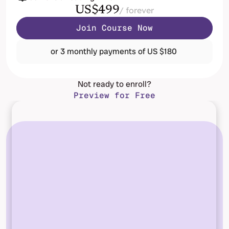
US$499
/ forever
Join Course Now
or 3 monthly payments of US $180 
Not ready to enroll?
Preview for Free