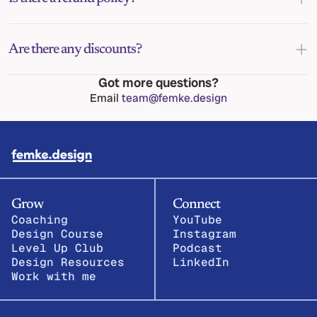
Are there any discounts?
Got more questions?
Email 
team@femke.design
Grow
Connect
Coaching
YouTube
Design Course
Instagram
Level Up Club
Podcast
Design Resources
LinkedIn
Work with me