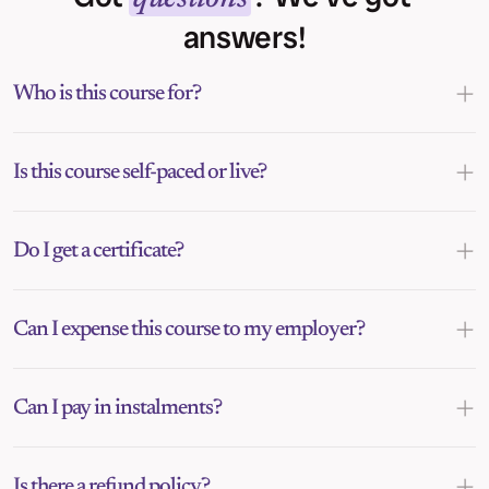
answers!
Who is this course for?
Is this course self-paced or live?
Do I get a certificate?
Can I expense this course to my employer?
Can I pay in instalments?
Is there a refund policy?