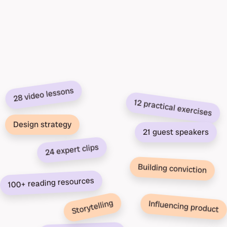
28 video lessons
12 practical exercises
Design strategy
21 guest speakers
24 expert clips
Building conviction
100+ reading resources
Storytelling
Influencing product