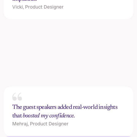
Vicki, Product Designer
Jack Horton, 
Senior Content Designer @ Stripe
C
The guest speakers added real-world insights 
that 
boosted my confidence
.
Mehraj, Product Designer