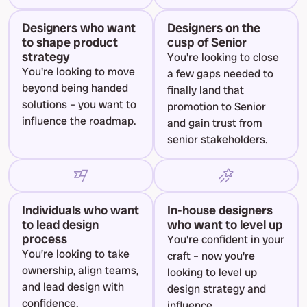
Designers who want 
Designers on the 
to shape product 
cusp of Senior
strategy
You're looking to close 
You're looking to move 
a few gaps needed to 
beyond being handed 
finally land that 
solutions – you want to 
promotion to Senior 
influence the roadmap.
and gain trust from 
senior stakeholders.
Individuals who want 
In-house designers 
to lead design 
who want to level up
process
You're confident in your 
You’re looking to take 
craft – now you're 
ownership, align teams, 
looking to level up 
and lead design with 
design strategy and 
confidence.
influence.