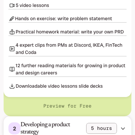
5 video lessons
Hands on exercise: write problem statement
Practical homework material: write your own PRD
4 expert clips from PMs at Discord, IKEA, FinTech 
and Coda
12 further reading materials for growing in product 
and design careers
Downloadable video lessons slide decks
Preview for Free
Developing a product 
2
5 hours
strategy