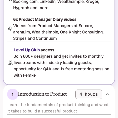
Booking.com, LinkedIn, Wealthsimple, Kroger, 
Hygraph and more
6x Product Manager Diary videos
Videos from Product Managers at Square, 
arena.im, Wealthsimple, One Knight Consulting, 
Stripes and Continuum
Level Up Club
 access
Join 600+ designers and get invites to monthly 
livestreams with industry leading guests, 
opportunity for Q&A and 1x free mentoring session 
with Femke
1
4 hours
Introduction to Product
Learn the fundamentals of product thinking and what 
it takes to build a successful product