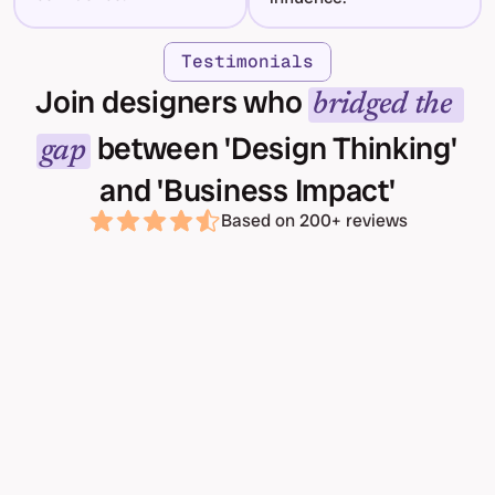
Testimonials
Join designers who 
bridged the 
 between 'Design Thinking' 
gap
and 'Business Impact'
Based on 200+ reviews