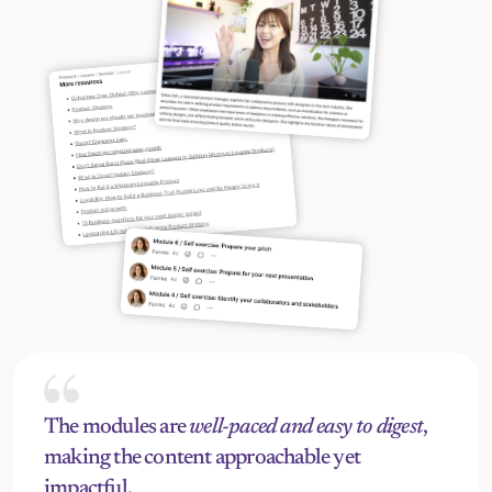
The modules are 
well-paced and easy to digest
, 
making the content approachable yet 
impactful.