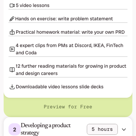
5 video lessons
Hands on exercise: write problem statement
Practical homework material: write your own PRD
4 expert clips from PMs at Discord, IKEA, FinTech 
and Coda
12 further reading materials for growing in product 
and design careers
Downloadable video lessons slide decks
Preview for Free
Developing a product 
2
5 hours
strategy