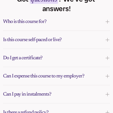
answers!
Who is this course for?
Is this course self-paced or live?
Do I get a certificate?
Can I expense this course to my employer?
Can I pay in instalments?
Is there a refund policy?