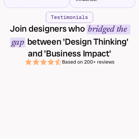
Testimonials
Join designers who 
bridged the 
 between 'Design Thinking' 
gap
and 'Business Impact'
Based on 200+ reviews