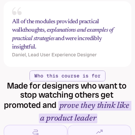
All of the modules provided practical 
walkthoughts, 
explanations and examples of 
practical strategies
 and were incredibly 
insightful.
Daniel, Lead User Experience Designer
Who this course is for
Made for designers who want to 
stop watching others get 
promoted and 
prove they think like 
a product leader