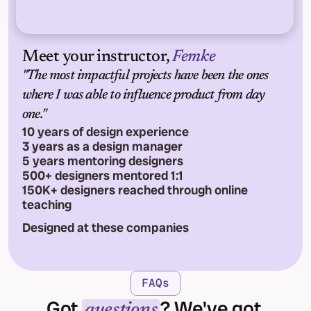
Meet your instructor, 
Femke
"The most impactful projects have been the ones 
where I was able to influence product from day 
one."
10 years of design experience
3 years as a design manager
5 years mentoring designers
500+ designers mentored 1:1
150K+ designers reached through online 
teaching
Designed at these companies
FAQs
Got 
? We've got 
questions