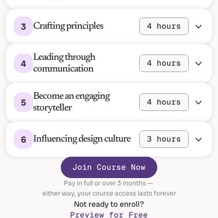
3
4 hours
Crafting principles
Leading through 
4
4 hours
communication
Become an engaging 
5
4 hours
storyteller
6
3 hours
Influencing design culture
Join Course Now
Pay in full or over 3 months — 
either way, your course access lasts forever
Not ready to enroll?
Preview for Free