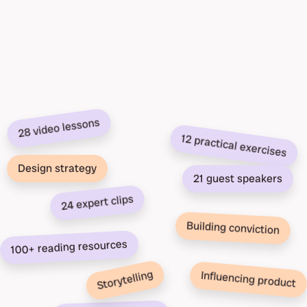
28 video lessons
12 practical exercises
Design strategy
21 guest speakers
24 expert clips
Building conviction
100+ reading resources
Storytelling
Influencing product