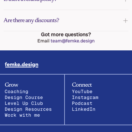
Are there any discounts?
Got more questions?
Email 
team@femke.design
Grow
Connect
Coaching
YouTube
Design Course
Instagram
Level Up Club
Podcast
Design Resources
LinkedIn
Work with me