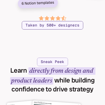
6 Notion templates
Taken by 500+ designers
Sneak Peek
Learn 
directly from design and 
 while building 
product leaders
confidence to drive strategy