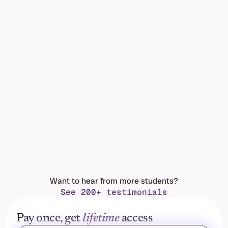
Want to hear from more students?
See 200+ testimonials
Pay once, get 
lifetime
 access