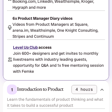
Booking.com, LinkedIn, Wealthsimple, Kroger, 
Hygraph and more
6x Product Manager Diary videos
Videos from Product Managers at Square, 
arena.im, Wealthsimple, One Knight Consulting, 
Stripes and Continuum
Level Up Club
 access
Join 600+ designers and get invites to monthly 
livestreams with industry leading guests, 
opportunity for Q&A and 1x free mentoring session 
with Femke
1
4 hours
Introduction to Product
Learn the fundamentals of product thinking and what 
it takes to build a successful product