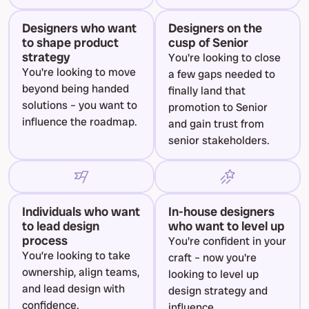
Designers who want 
Designers on the 
to shape product 
cusp of Senior
strategy
You're looking to close 
You're looking to move 
a few gaps needed to 
beyond being handed 
finally land that 
solutions – you want to 
promotion to Senior 
influence the roadmap.
and gain trust from 
senior stakeholders.
Individuals who want 
In-house designers 
to lead design 
who want to level up
process
You're confident in your 
You’re looking to take 
craft – now you're 
ownership, align teams, 
looking to level up 
and lead design with 
design strategy and 
confidence.
influence.