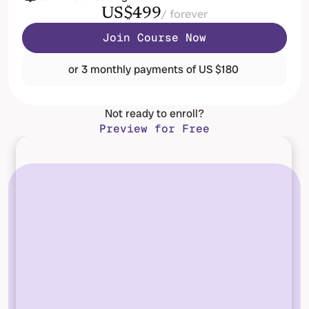
US$499
/ forever
Join Course Now
or 3 monthly payments of US $180 
Not ready to enroll?
Preview for Free