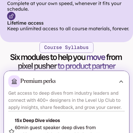
Complete at your own speed, whenever it fits your 
schedule.
Lifetime access
Keep unlimited access to all course materials, forever.
Course Syllabus
Six modules to help you 
move
 from 
pixel pusher 
to product partner
Premium perks
Get access to deep dives from industry leaders and 
connect with 400+ designers in the Level Up Club to 
apply insights, share feedback, and grow your career.
15x Deep Dive videos
60min guest speaker deep dives from 