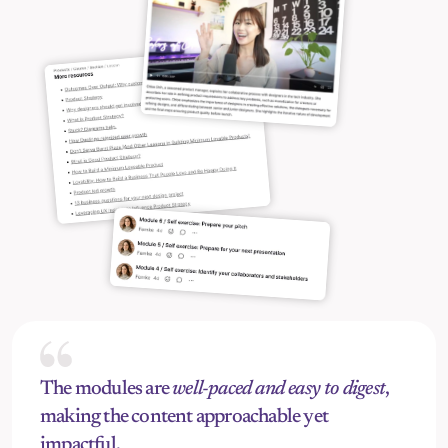
The modules are 
well-paced and easy to digest
, 
making the content approachable yet 
impactful.