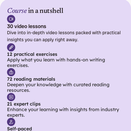
Course
 in a nutshell
30 video lessons
Dive into in-depth video lessons packed with practical 
insights you can apply right away.
12 practical exercises
Apply what you learn with hands-on writing 
exercises.
72 reading materials
Deepen your knowledge with curated reading 
resources.
21 expert clips
Enhance your learning with insights from industry 
experts.
Self-paced