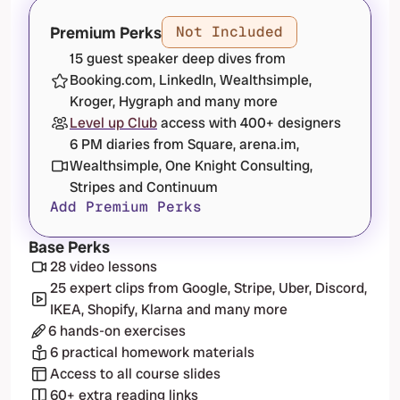
Premium Perks
Not Included
15 guest speaker deep dives from 
Booking.com, LinkedIn, Wealthsimple, 
Kroger, Hygraph and many more
Level up Club
 access with 400+ designers
6 PM diaries from Square, arena.im, 
Wealthsimple, One Knight Consulting, 
Stripes and Continuum
Add Premium Perks
Base Perks
28 video lessons
25 expert clips from Google, Stripe, Uber, Discord, 
IKEA, Shopify, Klarna and many more
6 hands-on exercises
6 practical homework materials
Access to all course slides
60+ extra reading links