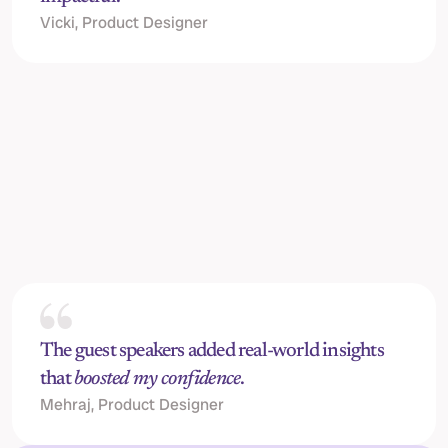
Vicki, Product Designer
Jack Horton, 
Senior Content Designer @ Stripe
C
The guest speakers added real-world insights 
that 
boosted my confidence
.
Mehraj, Product Designer