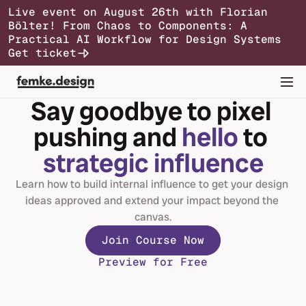
Live event on August 26th with Florian 
Bölter! From Chaos to Components: A 
Syllabus
Testimonials
Pricing
FAQs
Practical AI Workflow for Design Systems
Join Course Now
Get ticket
Say goodbye to pixel 
pushing and 
hello
 to 
strategic influence
Learn how to build internal influence to get your design 
ideas approved and extend your impact beyond the 
canvas.
Join Course Now
Preview for Free